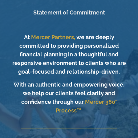
Statement of Commitment
At
Mercer Partners,
we are deeply
committed to providing personalized
financial planning in a thoughtful and
responsive environment to clients who are
goal-focused and relationship-driven.
With an authentic and empowering voice,
we help our clients feel clarity and
confidence through our
Mercer 360°
Process™
.