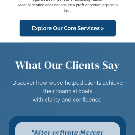
Asset allocation does not ensure a profit or protect against a
loss.
Explore Our Core Services >
What Our Clients Say
Discover how we’ve helped clients achieve
their financial goals
with clarity and confidence.
“Nick Enzweiler has been
“I was new to the stock
“After retiring Mercer
“Mercer Partners has