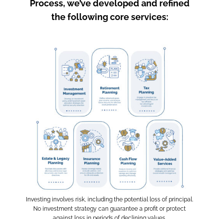
Process, we’ve developed and refined
the following core services:
Investing involves risk, including the potential loss of principal.
No investment strategy can guarantee a profit or protect
against loss in periods of declining values.