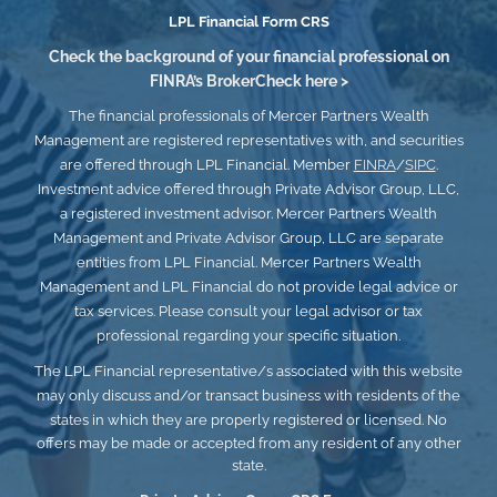
LPL
Financial Form CRS
Check the background of your financial professional on
FINRA’s
BrokerCheck here >
The financial professionals of Mercer Partners Wealth
Management are registered representatives with, and securities
are offered through LPL Financial. Member
FINRA
/
SIPC
.
Investment advice offered through Private Advisor Group, LLC,
a registered investment advisor. Mercer Partners Wealth
Management and Private Advisor Group, LLC
are separate
entities from LPL Financial. Mercer Partners Wealth
Management and LPL Financial do not provide legal advice or
tax services. Please consult your legal advisor or tax
professional regarding your specific situation.
The LPL Financial representative/s associated with this website
may only discuss and/or transact business with residents of the
states in which they are properly registered or licensed.
No
offers may be made or accepted from any resident of any other
state.