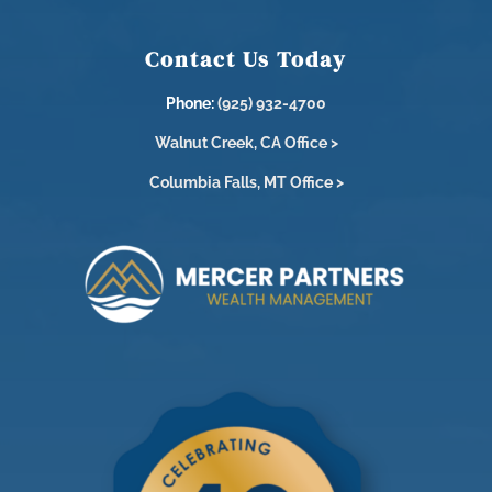
Contact Us Today
Phone:
(925) 932-4700
Walnut Creek, CA Office >
Columbia Falls, MT Office >