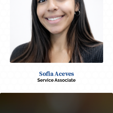
Sofia Aceves
Service Associate