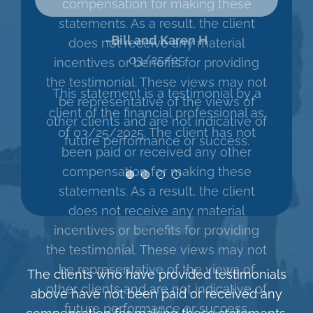
compensation for making these
cheerful greeting. Nobody
statements. As a result, the client
can predict the stock
does not receive any material
market, but what I can
incentives or benefits for providing
predict is that being with
the testimonial. These views may not
Mercer Partners will be a
be representative of the views of
positive experience.”
other clients and are not indicative of
future performance or success.
The clients who have provided testimonials
above have not been paid or received any