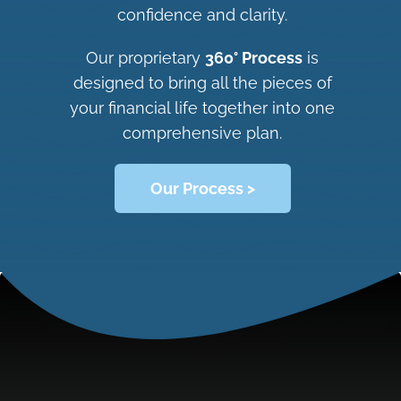
confidence and clarity.
Our proprietary
360° Process
is
designed to bring all the pieces of
your financial life together into one
comprehensive plan.
Our Process >