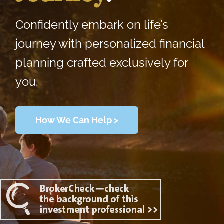
Confidently embark on life’s
journey with personalized financial
planning crafted exclusively for
you.
How We Can Help >