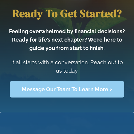
Ready To Get Started?
Feeling overwhelmed by financial decisions?
Ready for life’s next chapter? We’re here to
guide you from start to finish.
It all starts with a conversation. Reach out to
us today.
Message Our Team To Learn More >