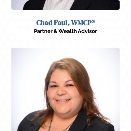
Chad Faul, WMCP®
Partner & Wealth Advisor