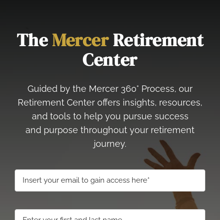
The
Mercer
Retirement
Center
Guided by the Mercer 360° Process, our
Retirement Center offers insights, resources,
and tools to help you pursue success
and purpose throughout your retirement
journey.