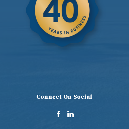
Connect On Social