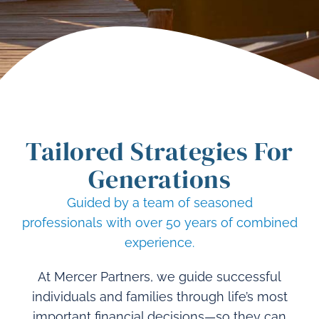
Tailored Strategies
For
Generations
Guided by a team of seasoned
professionals
with over 50 years of combined
experience.
At Mercer Partners, we guide successful
individuals and families through life’s most
important financial decisions—so they can