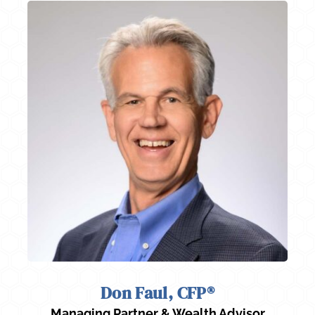
Don Faul, CFP®
Managing Partner & Wealth Advisor