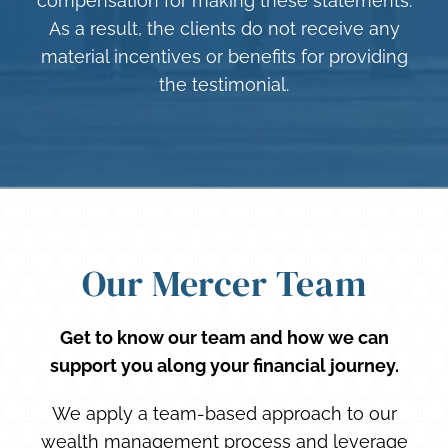
compensation for making these statements.
As a result, the clients do not receive any
material incentives or benefits for providing
the testimonial.
Our Mercer Team
Get to know our team and how we can
support you along your financial journey.
We apply a team-based approach to our
wealth management process and leverage