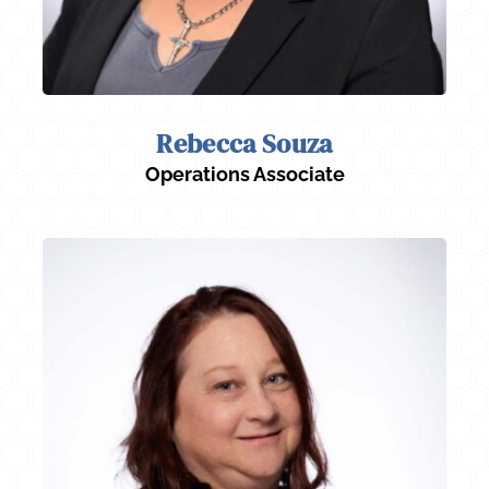
Rebecca Souza
Operations Associate