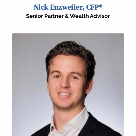
Nick Enzweiler, CFP®
Senior Partner & Wealth Advisor