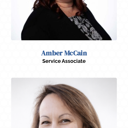
Amber McCain
Service Associate