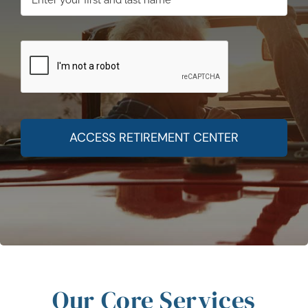
ACCESS RETIREMENT CENTER
Our Core Services