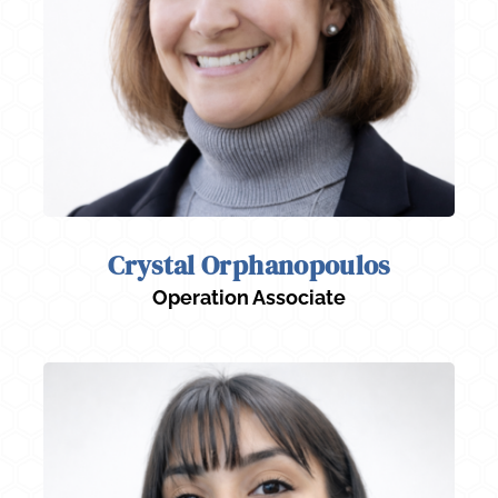
Crystal Orphanopoulos
Operation Associate