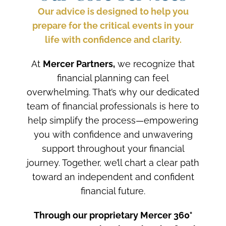
Our advice is designed to help you
prepare for the critical events in your
life with confidence and clarity.
At
Mercer Partners,
we recognize that
financial planning can feel
overwhelming. That’s why our dedicated
team of financial professionals is here to
help simplify the process—empowering
you with confidence and unwavering
support throughout your financial
journey. Together, we’ll chart a clear path
toward an independent and confident
financial future.
Through our proprietary Mercer 360°