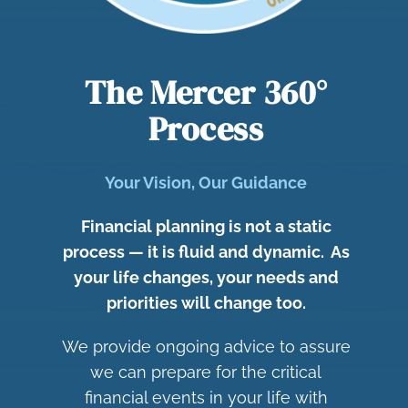
The Mercer 36
0°
Process
Your Vision, Our Guidance
Financial planning is not a static
process — it is fluid and dynamic. As
your life changes, your needs and
priorities will change too.
We provide ongoing advice to assure
we can prepare for the critical
financial events in your life with