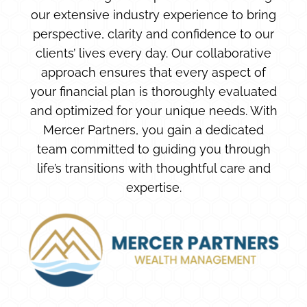
our extensive industry experience to bring
perspective, clarity and confidence to our
clients’ lives every day. Our collaborative
approach ensures that every aspect of
your financial plan is thoroughly evaluated
and optimized for your unique needs. With
Mercer Partners, you gain a dedicated
team committed to guiding you through
life’s transitions with thoughtful care and
expertise.