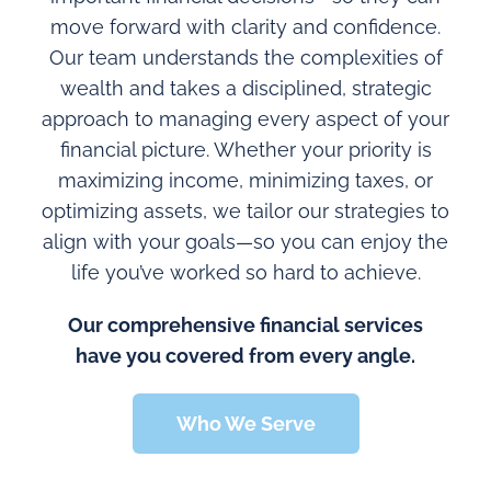
move forward with clarity and confidence.
Our team understands the complexities of
wealth and takes a disciplined, strategic
approach to managing every aspect of your
financial picture. Whether your priority is
maximizing income, minimizing taxes, or
optimizing assets, we tailor our strategies to
align with your goals—so you can enjoy the
life you’ve worked so hard to achieve.
Our comprehensive financial services
have you covered from every angle.
Who We Serve