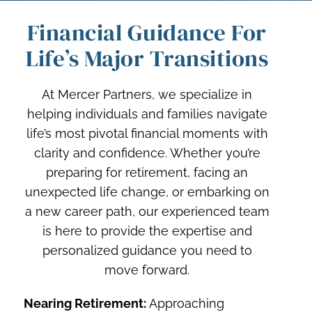
Financial Guidance For
Life’s Major Transitions
At Mercer Partners, we specialize in
helping individuals and families navigate
life’s most pivotal financial moments with
clarity and confidence. Whether you’re
preparing for retirement, facing an
unexpected life change, or embarking on
a new career path, our experienced team
is here to provide the expertise and
personalized guidance you need to
move forward.
Nearing Retirement:
Approaching