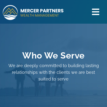
Skip
to
Tog
content
About Us
Nav
Our Process
How We Help
Retirement Center
Who We Serve
Education
We are deeply committed to building lasting
Client Access
relationships with the clients we are best
suited to serve