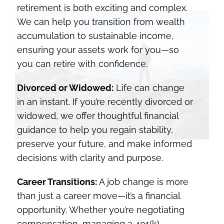
retirement is both exciting and complex.
We can help you transition from wealth
accumulation to sustainable income,
ensuring your assets work for you—so
you can retire with confidence.
Divorced or Widowed:
Life can change
in an instant. If you’re recently divorced or
widowed, we offer thoughtful financial
guidance to help you regain stability,
preserve your future, and make informed
decisions with clarity and purpose.
Career Transitions:
A job change is more
than just a career move—it’s a financial
opportunity. Whether you’re negotiating
compensation, managing a 401(k)