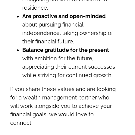
resilience.
Are proactive and open-minded
about pursuing financial
independence, taking ownership of
their financial future.
Balance gratitude for the present
with ambition for the future,
appreciating their current successes
while striving for continued growth.
If you share these values and are looking
for a wealth management partner who
will work alongside you to achieve your
financial goals, we would love to
connect.