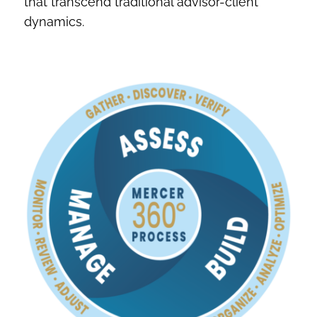
that transcend traditional advisor-client
dynamics.