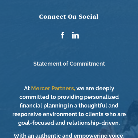
Connect On Social
Statement of Commitment
At
Mercer Partners,
we are deeply
committed to providing personalized
financial planning in a thoughtful and
responsive environment to clients who are
goal-focused and relationship-driven.
With an authentic and empowering voice,