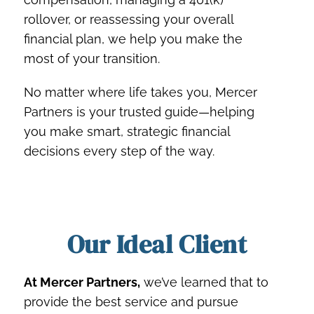
rollover, or reassessing your overall
financial plan, we help you make the
most of your transition.
No matter where life takes you, Mercer
Partners is your trusted guide—helping
you make smart, strategic financial
decisions every step of the way.
Our Ideal Client
At Mercer Partners,
we’ve learned that to
provide the best service and pursue