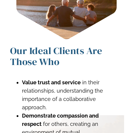
Our Ideal Clients Are
Those Who
Value trust and service
in their
relationships, understanding the
importance of a collaborative
approach.
Demonstrate compassion and
respect
for others, creating an
environment of mutual