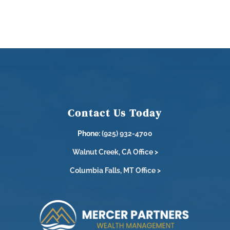
Contact Us Today
Phone:
(925) 932-4700
Walnut Creek, CA Office >
Columbia Falls, MT Office >