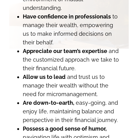
understanding.
Have confidence in professionals
to
manage their wealth, empowering
us to make informed decisions on
their behalf.
Appreciate our team’s expertise
and
the customized approach we take to
their financial future.
Allow us to lead
and trust us to
manage their wealth without the
need for micromanagement.
Are down-to-earth,
easy-going, and
enjoy life, maintaining balance and
perspective in their financial journey.
Possess a good sense of humor,
navigating life with optimism and