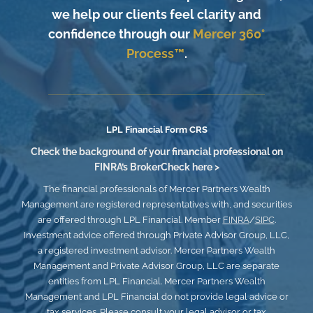
we help our clients feel clarity and
confidence through our
Mercer 360°
Process™
.
LPL
Financial Form CRS
Check the background of your financial professional on
FINRA’s
BrokerCheck here >
The financial professionals of Mercer Partners Wealth
Management are registered representatives with, and securities
are offered through LPL Financial. Member
FINRA
/
SIPC
.
Investment advice offered through Private Advisor Group, LLC,
a registered investment advisor. Mercer Partners Wealth
Management and Private Advisor Group, LLC
are separate
entities from LPL Financial. Mercer Partners Wealth
Management and LPL Financial do not provide legal advice or
tax services. Please consult your legal advisor or tax