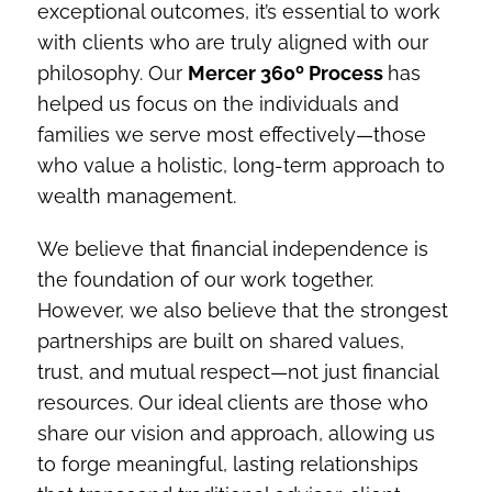
exceptional outcomes, it’s essential to work
with clients who are truly aligned with our
philosophy. Our
Mercer 360º Process
has
helped us focus on the individuals and
families we serve most effectively—those
who value a holistic, long-term approach to
wealth management.
We believe that financial independence is
the foundation of our work together.
However, we also believe that the strongest
partnerships are built on shared values,
trust, and mutual respect—not just financial
resources. Our ideal clients are those who
share our vision and approach, allowing us
to forge meaningful, lasting relationships