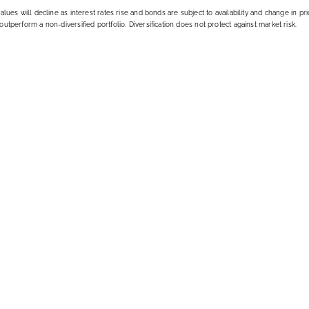
alues will decline as interest rates rise and bonds are subject to availability and change in pri
outperform a non-diversified portfolio. Diversification does not protect against market risk.