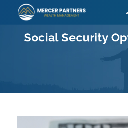
Skip
to
content
Social Security Op
View
Larger