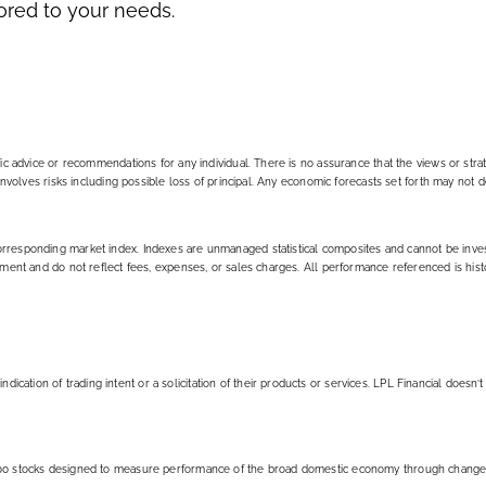
lored to your needs.
ific advice or recommendations for any individual. There is no assurance that the views or stra
g involves risks including possible loss of principal. Any economic forecasts set forth may not 
corresponding market index. Indexes are unmanaged statistical composites and cannot be inve
stment and do not reflect fees, expenses, or sales charges. All performance referenced is hist
ation of trading intent or a solicitation of their products or services. LPL Financial doesn’t
f 500 stocks designed to measure performance of the broad domestic economy through change