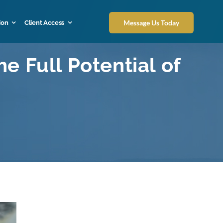
Message Us Today
ion
Client Access
e Full Potential of