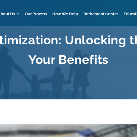
About Us
Our Process
How We Help
Retirement Center
Educat
timization: Unlocking th
Your Benefits