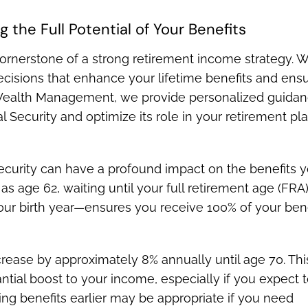
 the Full Potential of Your Benefits
cornerstone of a strong retirement income strategy. W
cisions that enhance your lifetime benefits and ens
rs Wealth Management, we provide personalized guida
 Security and optimize its role in your retirement pla
ecurity can have a profound impact on the benefits 
y as age 62, waiting until your full retirement age (FR
ur birth year—ensures you receive 100% of your bene
crease by approximately 8% annually until age 70. Thi
ial boost to your income, especially if you expect 
ting benefits earlier may be appropriate if you need