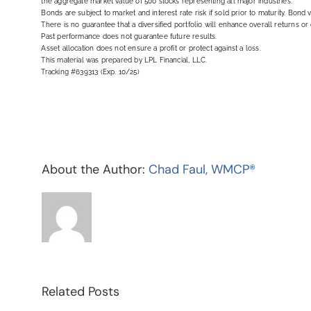
the aggregate market value of 500 stocks representing all major industries.
Bonds are subject to market and interest rate risk if sold prior to maturity. Bond v
There is no guarantee that a diversified portfolio will enhance overall returns or 
Past performance does not guarantee future results.
Asset allocation does not ensure a profit or protect against a loss.
This material was prepared by LPL Financial, LLC.
Tracking #639313 (Exp. 10/25)
About the Author:
Chad Faul, WMCP®
Related Posts