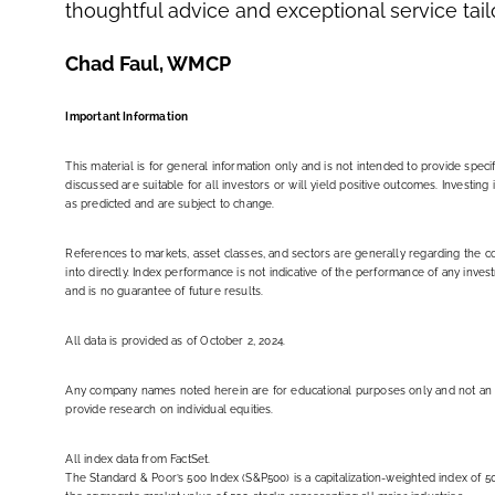
thoughtful advice and exceptional service tai
Chad Faul, WMCP
Important Information
This material is for general information only and is not intended to provide spec
discussed are suitable for all investors or will yield positive outcomes. Investin
as predicted and are subject to change.
References to markets, asset classes, and sectors are generally regarding the 
into directly. Index performance is not indicative of the performance of any inve
and is no guarantee of future results.
All data is provided as of October 2, 2024.
Any company names noted herein are for educational purposes only and not an indic
provide research on individual equities.
All index data from FactSet.
The Standard & Poor’s 500 Index (S&P500) is a capitalization-weighted index o