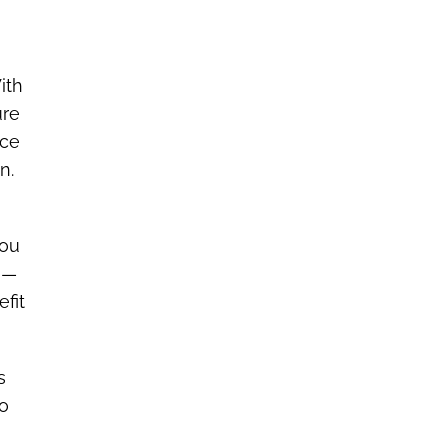
ith
ure
nce
n.
you
A)—
fit
s
to