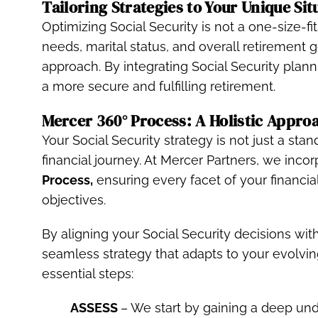
Tailoring Strategies to Your Unique Sit
Optimizing Social Security is not a one-size-f
needs, marital status, and overall retirement g
approach. By integrating Social Security plann
a more secure and fulfilling retirement.
Mercer 360° Process: A Holistic Appro
Your Social Security strategy is not just a sta
financial journey. At Mercer Partners, we incor
Process,
ensuring every facet of your financia
objectives.
By aligning your Social Security decisions with
seamless strategy that adapts to your evolvi
essential steps:
ASSESS
– We start by gaining a deep unde