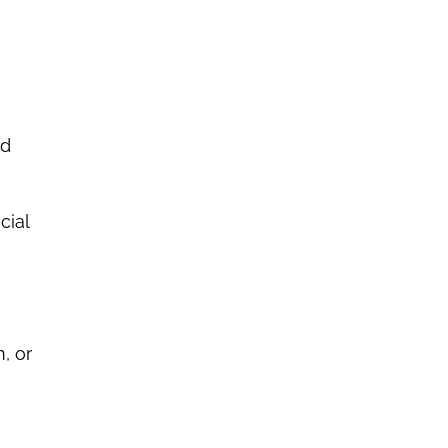
nd
cial
, or