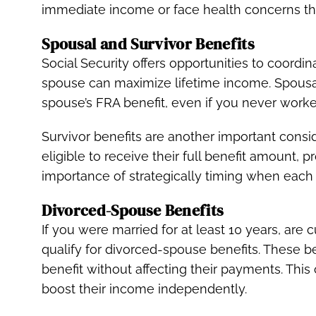
immediate income or face health concerns that
Spousal and Survivor Benefits
Social Security offers opportunities to coordi
spouse can maximize lifetime income. Spousal
spouse’s FRA benefit, even if you never work
Survivor benefits are another important cons
eligible to receive their full benefit amount, 
importance of strategically timing when each
Divorced-Spouse Benefits
If you were married for at least 10 years, are 
qualify for divorced-spouse benefits. These b
benefit without affecting their payments. This
boost their income independently.