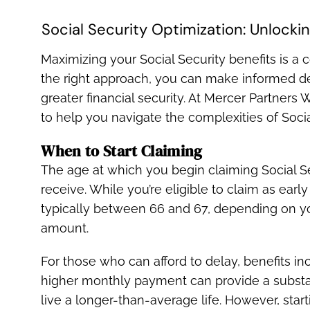
Social Security Optimization: Unlocking
Maximizing your Social Security benefits is a 
the right approach, you can make informed de
greater financial security. At Mercer Partne
to help you navigate the complexities of Social
When to Start Claiming
The age at which you begin claiming Social S
receive. While you’re eligible to claim as earl
typically between 66 and 67, depending on yo
amount.
For those who can afford to delay, benefits in
higher monthly payment can provide a substant
live a longer-than-average life. However, star