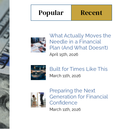
Popular
Recent
What Actually Moves the
Needle in a Financial
Plan (And What Doesn’t)
April 15th, 2026
Built for Times Like This
March 11th, 2026
Preparing the Next
Generation for Financial
Confidence
March 11th, 2026