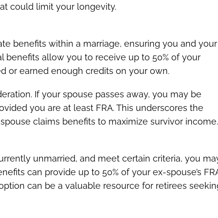
 could limit your longevity.
nate benefits within a marriage, ensuring you and your
 benefits allow you to receive up to 50% of your
ed or earned enough credits on your own.
ideration. If your spouse passes away, you may be
provided you are at least FRA. This underscores the
 spouse claims benefits to maximize survivor income
currently unmarried, and meet certain criteria, you ma
enefits can provide up to 50% of your ex-spouse’s FR
 option can be a valuable resource for retirees seekin