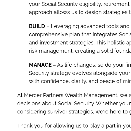
your Social Security eligibility, retireme
approach allows us to design strategies t
BUILD
– Leveraging advanced tools and 
comprehensive plan that integrates Social
and investment strategies. This holistic
risk management, creating a solid foundati
MANAGE
– As life changes, so do your f
Security strategy evolves alongside your 
with confidence, clarity, and peace of mi
At Mercer Partners Wealth Management, we sp
decisions about Social Security. Whether you’r
considering survivor strategies, we’re here to
Thank you for allowing us to play a part in you