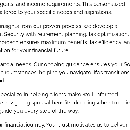
nt goals, and income requirements. This personalized
ailored to your specific needs and aspirations.
insights from our proven process, we develop a
 Security with retirement planning, tax optimization,
 approach ensures maximum benefits, tax efficiency, a
on for your financial future.
inancial needs. Our ongoing guidance ensures your So
circumstances, helping you navigate life’s transitions
nd.
ecialize in helping clients make well-informed
e navigating spousal benefits, deciding when to claim
 guide you every step of the way.
r financial journey. Your trust motivates us to deliver