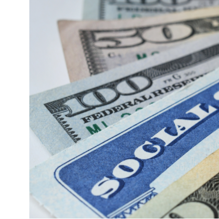
Image