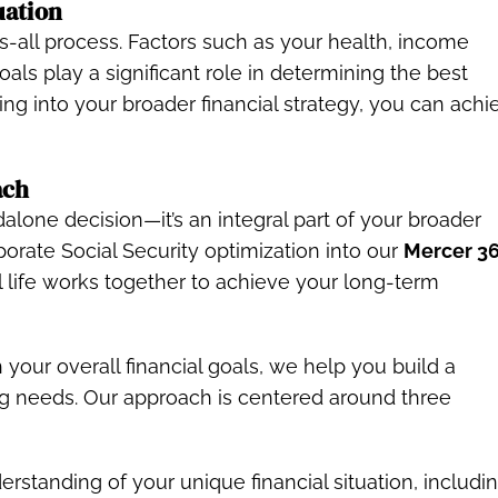
uation
its-all process. Factors such as your health, income
oals play a significant role in determining the best
ing into your broader financial strategy, you can achi
ach
ndalone decision—it’s an integral part of your broader
porate Social Security optimization into our
Mercer 36
l life works together to achieve your long-term
 your overall financial goals, we help you build a
ng needs. Our approach is centered around three
rstanding of your unique financial situation, includi