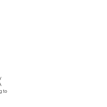
.
y
A
g to